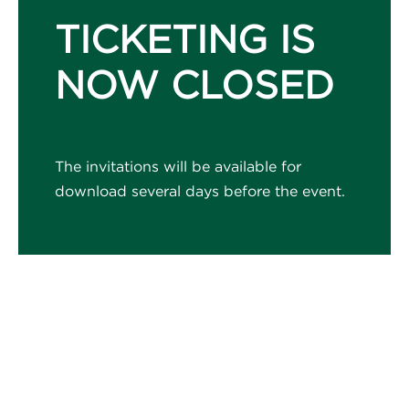
TICKETING IS
NOW CLOSED
The invitations will be available for
download several days before the event.