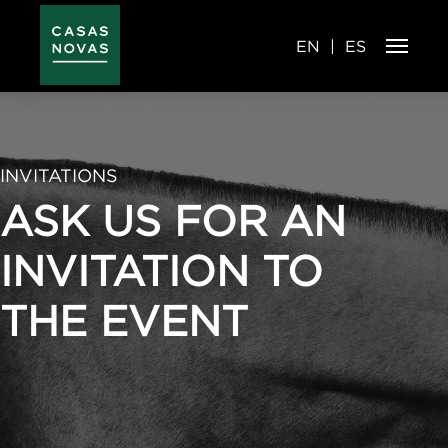
Skip
to
main
content
EN
ES
INVITATIONS
ASK US FOR AN
INVITATION TO
THE EVENT