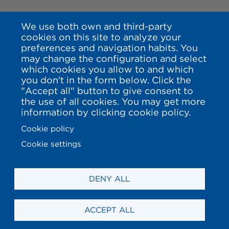
We use both own and third-party
cookies on this site to analyze your
preferences and navigation habits. You
may change the configuration and select
which cookies you allow to and which
you don't in the form below. Click the
"Accept all" button to give consent to
the use of all cookies. You may get more
information by clicking cookie policy.
Cookie policy
Cookie settings
DENY ALL
ACCEPT ALL