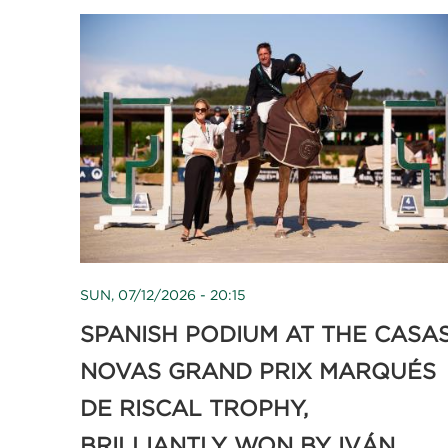
SUN, 07/12/2026 - 20:15
SPANISH PODIUM AT THE CASA
NOVAS GRAND PRIX MARQUÉS
DE RISCAL TROPHY,
BRILLIANTLY WON BY IVÁN