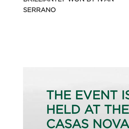
SERRANO
THE EVENT I
HELD AT THE
CASAS NOVA