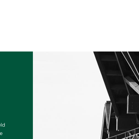
eld
e