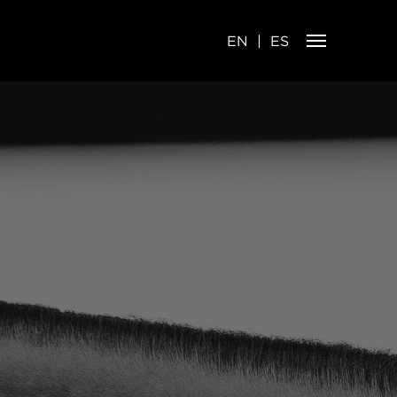
EN
ES