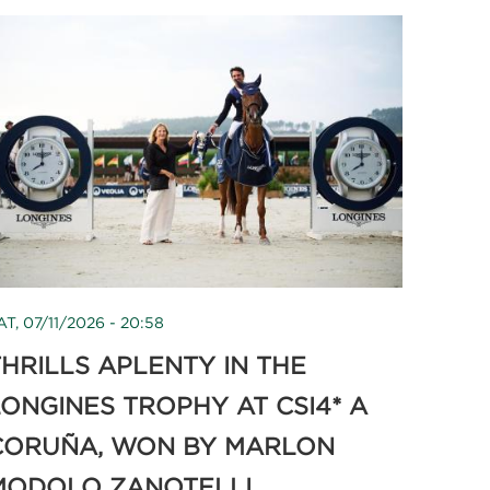
AT, 07/11/2026 - 20:58
HRILLS APLENTY IN THE
LONGINES TROPHY AT CSI4* A
CORUÑA, WON BY MARLON
MODOLO ZANOTELLI