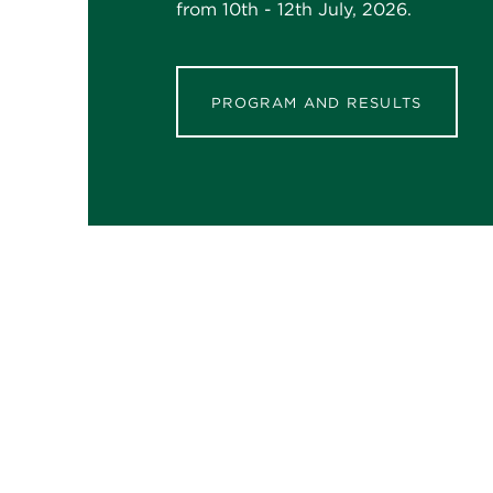
from 10th - 12th July, 2026.
PROGRAM AND RESULTS