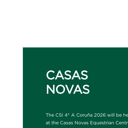
CASAS
NOVAS
The CSI 4* A Coruña 2026 will be h
at the Casas Novas Equestrian Centr