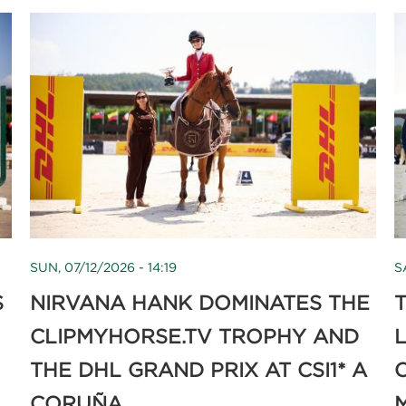
SUN, 07/12/2026 - 14:19
S
S
NIRVANA HANK DOMINATES THE
T
CLIPMYHORSE.TV TROPHY AND
THE DHL GRAND PRIX AT CSI1* A
CORUÑA