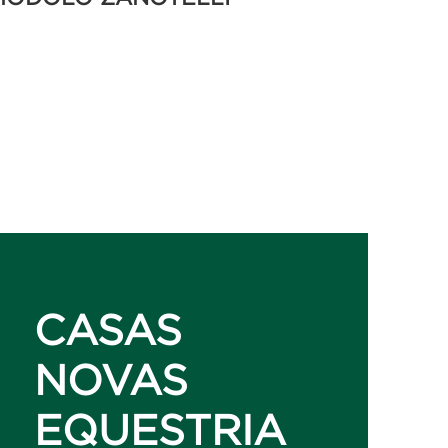
CASAS
NOVAS
EQUESTRIA