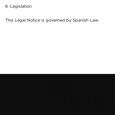
8. Legislation
This Legal Notice is governed by Spanish Law.