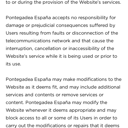
to or during the provision of the Website’s services.
Pontegadea España accepts no responsibility for
damage or prejudicial consequences suffered by
Users resulting from faults or disconnection of the
telecommunications network and that cause the
interruption, cancellation or inaccessibility of the
Website’s service while it is being used or prior to
its use.
Pontegadea España may make modifications to the
Website as it deems fit, and may include additional
services and contents or remove services or
content. Pontegadea España may modify the
Website whenever it deems appropriate and may
block access to all or some of its Users in order to
carry out the modifications or repairs that it deems