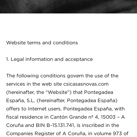
Website terms and conditions
1. Legal information and acceptance
The following conditions govern the use of the
services in the web site csicasasnovas.com
(hereinafter, the “Website”) that Pontegadea
España, S.L. (hereinafter, Pontegadea España)
offers to Internet users. Pontegadea España, with
fiscal residence in Cantón Grande nº 4, 15003 – A
Coruña and BIN B-15.131.741, is inscribed in the
Companies Register of A Coruña, in volume 973 of