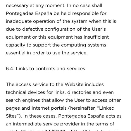
necessary at any moment. In no case shall
Pontegadea España be held responsible for
inadequate operation of the system when this is
due to defective configuration of the User’s
equipment or this equipment has insufficient
capacity to support the computing systems
essential in order to use the service.
6.4. Links to contents and services
The access service to the Website includes
technical devices for links, directories and even
search engines that allow the User to access other
pages and Internet portals (hereinafter, “Linked
Sites”). In these cases, Pontegadea España acts as
an intermediate service provider in the terms of