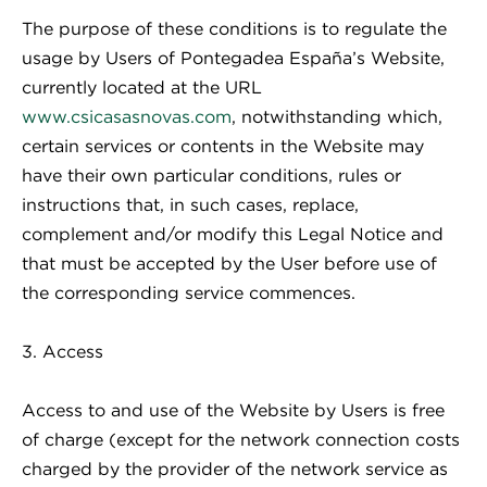
The purpose of these conditions is to regulate the
usage by Users of Pontegadea España’s Website,
currently located at the URL
www.csicasasnovas.com
, notwithstanding which,
certain services or contents in the Website may
have their own particular conditions, rules or
instructions that, in such cases, replace,
complement and/or modify this Legal Notice and
that must be accepted by the User before use of
the corresponding service commences.
3. Access
Access to and use of the Website by Users is free
of charge (except for the network connection costs
charged by the provider of the network service as