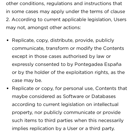
other conditions, regulations and instructions that
in some cases may apply under the terms of clause
2. According to current applicable legislation, Users
may not, amongst other actions:
Replicate, copy, distribute, provide, publicly
communicate, transform or modify the Contents
except in those cases authorised by law or
expressly consented to by Pontegadea España
or by the holder of the exploitation rights, as the
case may be.
Replicate or copy, for personal use, Contents that
maybe considered as Software or Databases
according to current legislation on intellectual
property, nor publicly communicate or provide
such items to third parties when this necessarily
implies replication by a User or a third party.