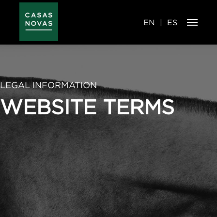
Skip
to
main
content
EN
ES
LEGAL INFORMATION
WEBSITE TERMS