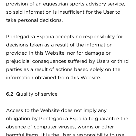
provision of an equestrian sports advisory service,
so said information is insufficient for the User to
take personal decisions.
Pontegadea España accepts no responsibility for
decisions taken as a result of the information
provided in this Website, nor for damage or
prejudicial consequences suffered by Users or third
parties as a result of actions based solely on the
information obtained from this Website.
6.2. Quality of service
Access to the Website does not imply any
obligation by Pontegadea España to guarantee the
absence of computer viruses, worms or other
harmful items. It is the User’s responsibility to use