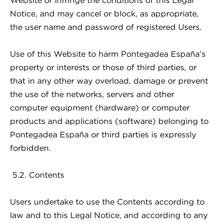
Website or infringe the conditions of this Legal
Notice, and may cancel or block, as appropriate,
the user name and password of registered Users.
Use of this Website to harm Pontegadea España’s
property or interests or those of third parties, or
that in any other way overload, damage or prevent
the use of the networks, servers and other
computer equipment (hardware) or computer
products and applications (software) belonging to
Pontegadea España or third parties is expressly
forbidden.
5.2. Contents
Users undertake to use the Contents according to
law and to this Legal Notice, and according to any