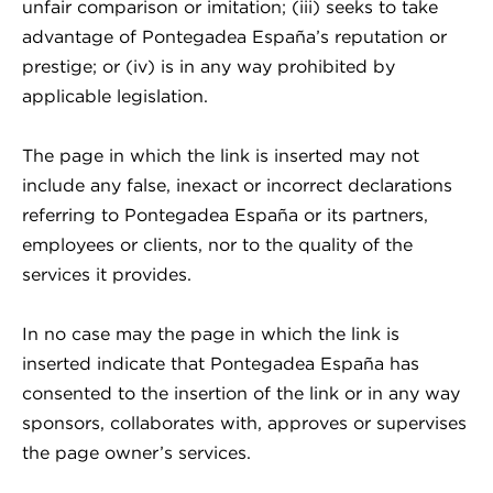
unfair comparison or imitation; (iii) seeks to take
advantage of Pontegadea España’s reputation or
prestige; or (iv) is in any way prohibited by
applicable legislation.
The page in which the link is inserted may not
include any false, inexact or incorrect declarations
referring to Pontegadea España or its partners,
employees or clients, nor to the quality of the
services it provides.
In no case may the page in which the link is
inserted indicate that Pontegadea España has
consented to the insertion of the link or in any way
sponsors, collaborates with, approves or supervises
the page owner’s services.