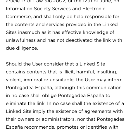
article 17 of Law 34/2002, of the 12th of June, on
Information Society Services and Electronic
Commerce, and shall only be held responsible for
the contents and services provided in the Linked
Sites inasmuch as it has effective knowledge of
unlawfulness and has not deactivated the link with
due diligence.
Should the User consider that a Linked Site
contains contents that is illicit, harmful, insulting,
violent, immoral or unsuitable, the User may inform
Pontegadea España, although this communication
in no case shall oblige Pontegadea España to
eliminate the link. In no case shall the existence of a
Linked Site imply the existence of agreements with
their owners or administrators, nor that Pontegadea
España recommends, promotes or identifies with