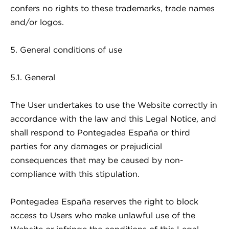
confers no rights to these trademarks, trade names
and/or logos.
5. General conditions of use
5.1. General
The User undertakes to use the Website correctly in
accordance with the law and this Legal Notice, and
shall respond to Pontegadea España or third
parties for any damages or prejudicial
consequences that may be caused by non-
compliance with this stipulation.
Pontegadea España reserves the right to block
access to Users who make unlawful use of the