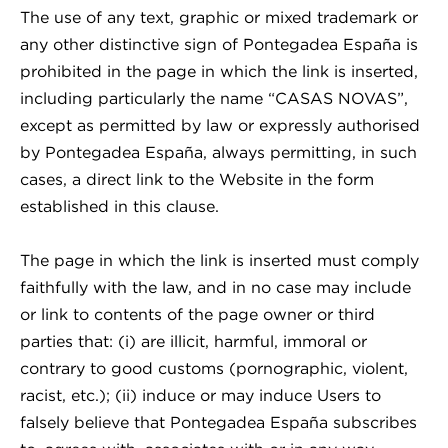
The use of any text, graphic or mixed trademark or
any other distinctive sign of Pontegadea España is
prohibited in the page in which the link is inserted,
including particularly the name “CASAS NOVAS”,
except as permitted by law or expressly authorised
by Pontegadea España, always permitting, in such
cases, a direct link to the Website in the form
established in this clause.
The page in which the link is inserted must comply
faithfully with the law, and in no case may include
or link to contents of the page owner or third
parties that: (i) are illicit, harmful, immoral or
contrary to good customs (pornographic, violent,
racist, etc.); (ii) induce or may induce Users to
falsely believe that Pontegadea España subscribes