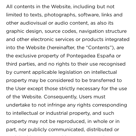
All contents in the Website, including but not
limited to texts, photographs, software, links and
other audiovisual or audio content, as also its
graphic design, source codes, navigation structure
and other electronic services or products integrated
into the Website (hereinafter, the “Contents”), are
the exclusive property of Pontegadea España or
third parties, and no rights to their use recognised
by current applicable legislation on intellectual
property may be considered to be transferred to
the User except those strictly necessary for the use
of the Website. Consequently, Users must
undertake to not infringe any rights corresponding
to intellectual or industrial property, and such
property may not be reproduced, in whole or in
part, nor publicly communicated, distributed or