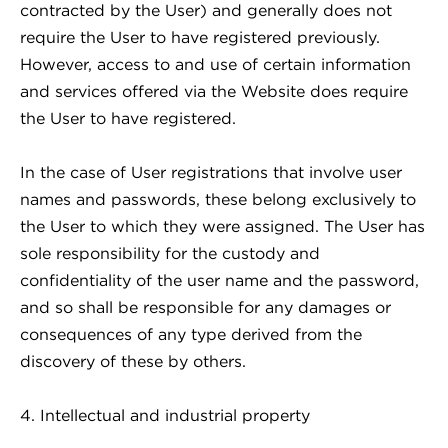
contracted by the User) and generally does not
require the User to have registered previously.
However, access to and use of certain information
and services offered via the Website does require
the User to have registered.
In the case of User registrations that involve user
names and passwords, these belong exclusively to
the User to which they were assigned. The User has
sole responsibility for the custody and
confidentiality of the user name and the password,
and so shall be responsible for any damages or
consequences of any type derived from the
discovery of these by others.
4. Intellectual and industrial property