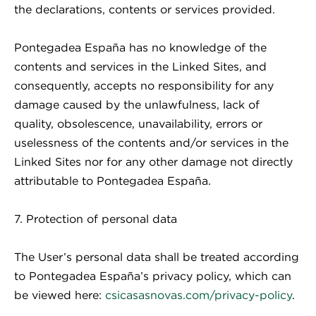
the declarations, contents or services provided.
Pontegadea España has no knowledge of the
contents and services in the Linked Sites, and
consequently, accepts no responsibility for any
damage caused by the unlawfulness, lack of
quality, obsolescence, unavailability, errors or
uselessness of the contents and/or services in the
Linked Sites nor for any other damage not directly
attributable to Pontegadea España.
7. Protection of personal data
The User’s personal data shall be treated according
to Pontegadea España’s privacy policy, which can
be viewed here:
csicasasnovas.com/privacy-policy
.