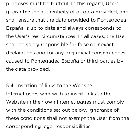
purposes must be truthful. In this regard, Users
guarantee the authenticity of all data provided, and
shall ensure that the data provided to Pontegadea
España is up to date and always corresponds to
the User’s real circumstances. In all cases, the User
shall be solely responsible for false or inexact
declarations and for any prejudicial consequences
caused to Pontegadea España or third parties by
the data provided.
5.4. Insertion of links to the Website
Internet users who wish to insert links to the
Website in their own Internet pages must comply
with the conditions set out below. Ignorance of
these conditions shall not exempt the User from the
corresponding legal responsibilities.