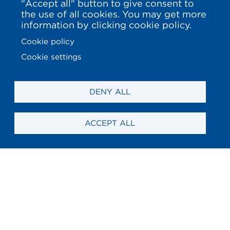
"Accept all" button to give consent to
the use of all cookies. You may get more
information by clicking cookie policy.
Cookie policy
Cookie settings
DENY ALL
ACCEPT ALL