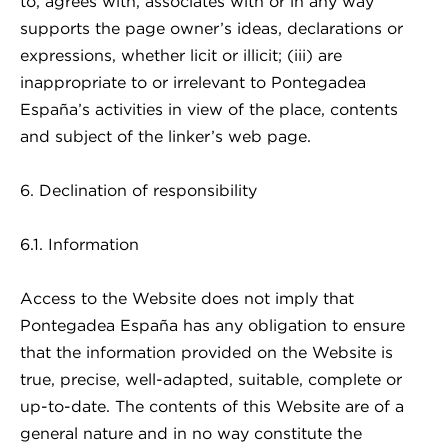
to, agrees with, associates with or in any way
supports the page owner’s ideas, declarations or
expressions, whether licit or illicit; (iii) are
inappropriate to or irrelevant to Pontegadea
España’s activities in view of the place, contents
and subject of the linker’s web page.
6. Declination of responsibility
6.1. Information
Access to the Website does not imply that
Pontegadea España has any obligation to ensure
that the information provided on the Website is
true, precise, well-adapted, suitable, complete or
up-to-date. The contents of this Website are of a
general nature and in no way constitute the