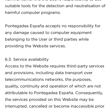
suitable tools for the detection and neutralisation of
harmful computer programs.
Pontegadea España accepts no responsibility for
any damage caused to computer equipment
belonging to the User or third parties while
providing the Website services.
6.3. Service availability
Access to the Website requires third-party services
and provisions, including data transport over
telecommunications networks, the purposes,
quality, continuity and operation of which are not
attributable to Pontegadea España. Consequently,
the services provided on this Website may be
interrupted, cancelled or become inaccessible prior