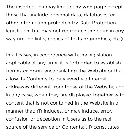
The inserted link may link to any web page except
those that include personal data, databases, or
other information protected by Data Protection
legislation, but may not reproduce the page in any
way (in-line links, copies of texts or graphics, etc.).
In all cases, in accordance with the legislation
applicable at any time, it is forbidden to establish
frames or boxes encapsulating the Website or that
allow its Contents to be viewed via Internet
addresses different from those of the Website, and
in any case, when they are displayed together with
content that is not contained in the Website in a
manner that: (i) induces, or may induce, error,
confusion or deception in Users as to the real
source of the service or Contents; (ii) constitutes