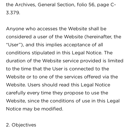
the Archives, General Section, folio 56, page C-
3.379.
Anyone who accesses the Website shall be
considered a user of the Website (hereinafter, the
“User”), and this implies acceptance of all
conditions stipulated in this Legal Notice. The
duration of the Website service provided is limited
to the time that the User is connected to the
Website or to one of the services offered via the
Website. Users should read this Legal Notice
carefully every time they propose to use the
Website, since the conditions of use in this Legal
Notice may be modified.
2. Objectives