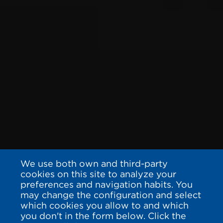
We use both own and third-party
cookies on this site to analyze your
preferences and navigation habits. You
may change the configuration and select
which cookies you allow to and which
you don't in the form below. Click the