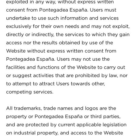
exploited in any way, without express written
consent from Pontegadea España. Users must
undertake to use such information and services
exclusively for their own needs and may not exploit,
directly or indirectly, the services to which they gain
access nor the results obtained by use of the
Website without express written consent from
Pontegadea España. Users may not use the
facilities and functions of the Website to carry out
or suggest activities that are prohibited by law, nor
to attempt to attract Users towards other,
competing services.
All trademarks, trade names and logos are the
property or Pontegadea España or third parties,
and are protected by current applicable legislation
on industrial property, and access to the Website