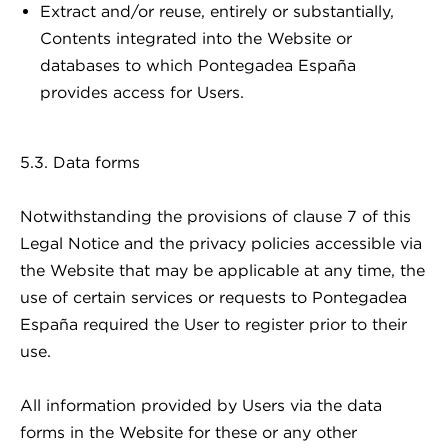
Extract and/or reuse, entirely or substantially,
Contents integrated into the Website or
databases to which Pontegadea España
provides access for Users.
5.3. Data forms
Notwithstanding the provisions of clause 7 of this
Legal Notice and the privacy policies accessible via
the Website that may be applicable at any time, the
use of certain services or requests to Pontegadea
España required the User to register prior to their
use.
All information provided by Users via the data
forms in the Website for these or any other