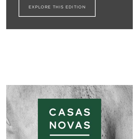
EXPLORE THIS EDITION