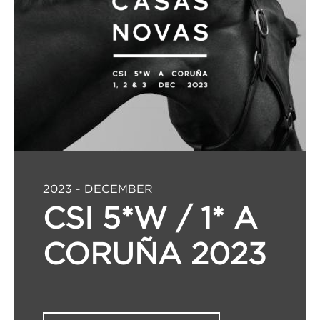
2023 - DECEMBER
CSI 5*W / 1* A
CORUÑA 2023