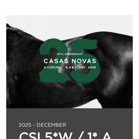
2025 - DECEMBER
CSI 5*W / 1* A