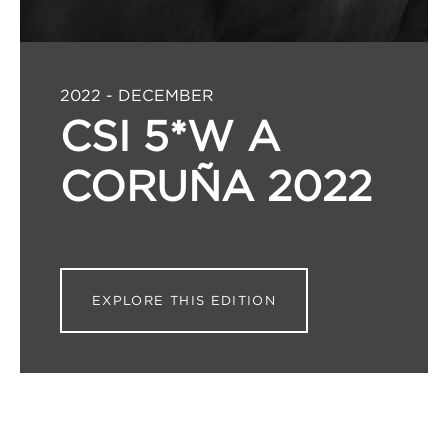
2022 - DECEMBER
CSI 5*W A
CORUÑA 2022
EXPLORE THIS EDITION