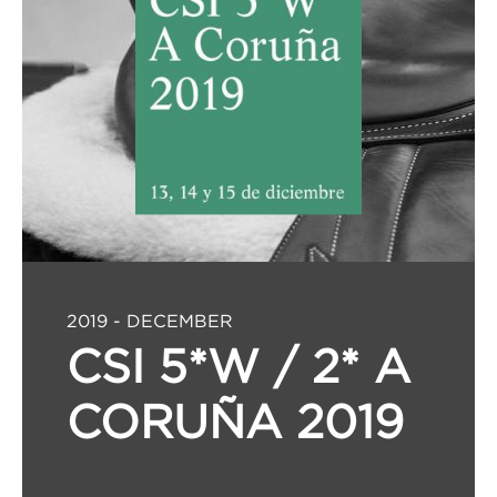
2019 - DECEMBER
CSI 5*W / 2* A
CORUÑA 2019