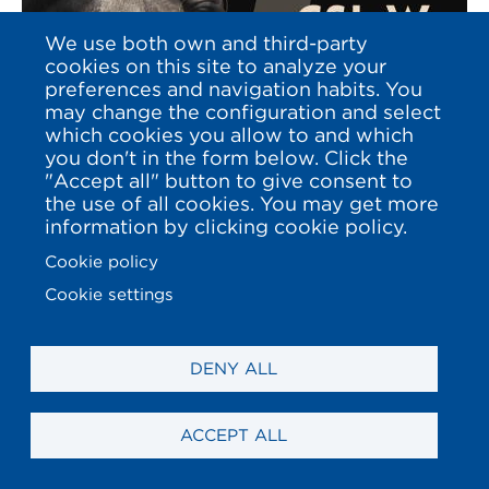
We use both own and third-party
cookies on this site to analyze your
preferences and navigation habits. You
may change the configuration and select
which cookies you allow to and which
you don't in the form below. Click the
"Accept all" button to give consent to
the use of all cookies. You may get more
information by clicking cookie policy.
2016 - DECEMBER
Cookie policy
CSI 5*W / 2* A
Cookie settings
CORUÑA 2016
DENY ALL
ACCEPT ALL
EXPLORE THIS EDITION