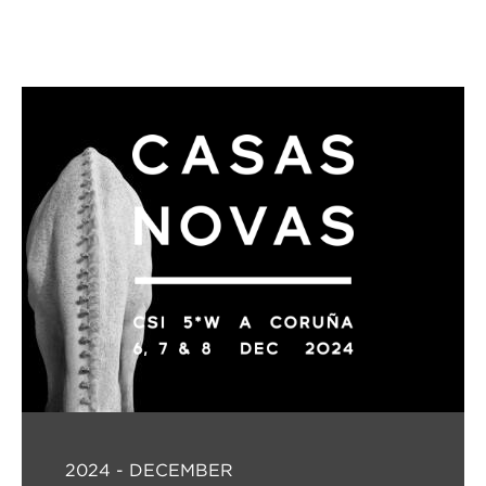
2024 - DECEMBER