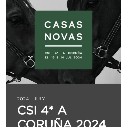
2024 - JULY
CSI 4* A
CORUÑA 2024