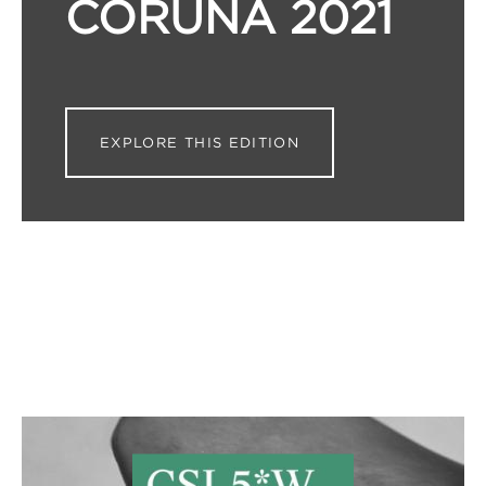
CORUÑA 2021
EXPLORE THIS EDITION