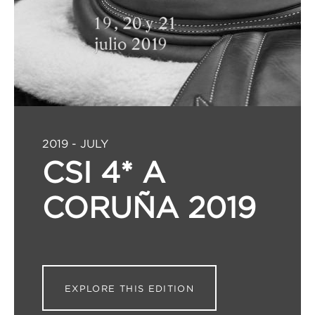
2019 - JULY
CSI 4* A
CORUÑA 2019
EXPLORE THIS EDITION