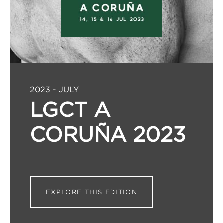
2023 - JULY
LGCT A
CORUÑA 2023
EXPLORE THIS EDITION