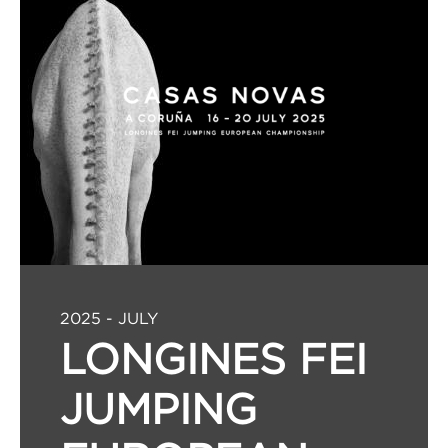
2025 - JULY
LONGINES FEI
JUMPING