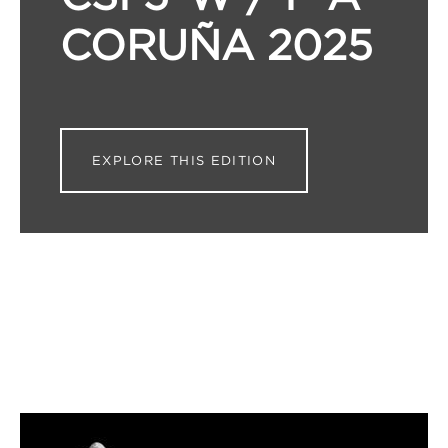
CORUÑA 2025
EXPLORE THIS EDITION