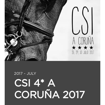
2017 - JULY
CSI 4* A
CORUÑA 2017