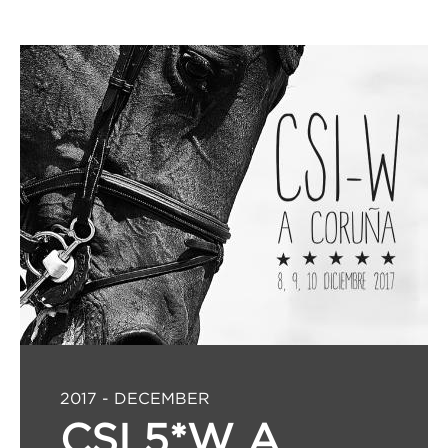
2017 - DECEMBER
CSI 5*W A