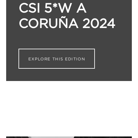
CSI 5*W A
CORUÑA 2024
EXPLORE THIS EDITION