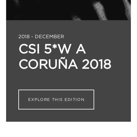
2018 - DECEMBER
CSI 5*W A
CORUÑA 2018
EXPLORE THIS EDITION