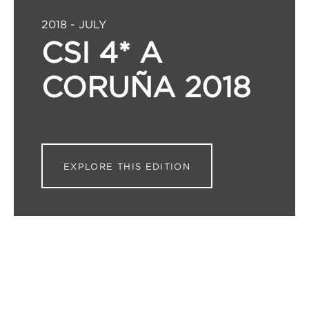
2018 - JULY
CSI 4* A
CORUÑA 2018
EXPLORE THIS EDITION