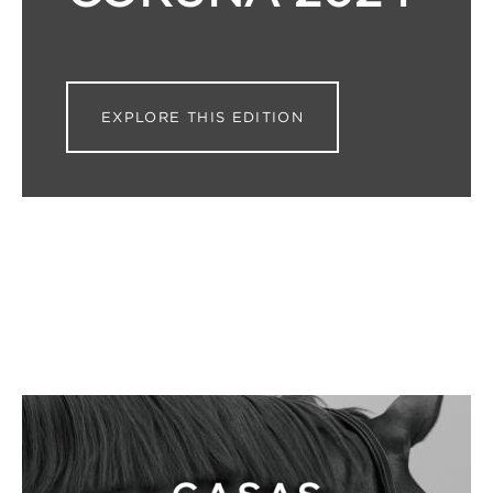
EXPLORE THIS EDITION