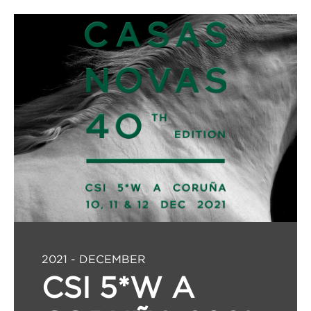
2021 - DECEMBER
CSI 5*W A