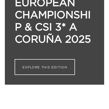
EUROPEAN
CHAMPIONSHI
P & CSI 3* A
CORUÑA 2025
EXPLORE THIS EDITION