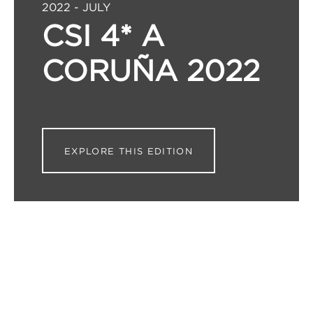
2022 - JULY
CSI 4* A
CORUÑA 2022
EXPLORE THIS EDITION