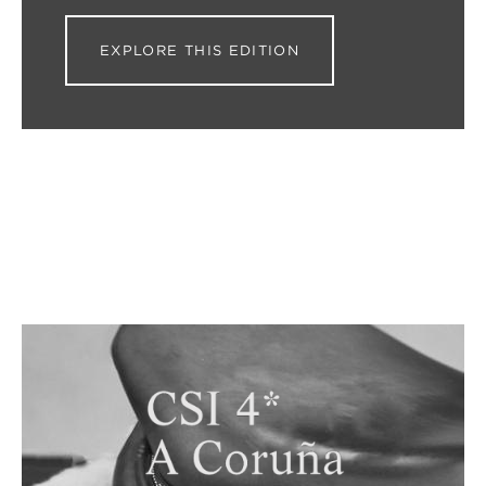
EXPLORE THIS EDITION