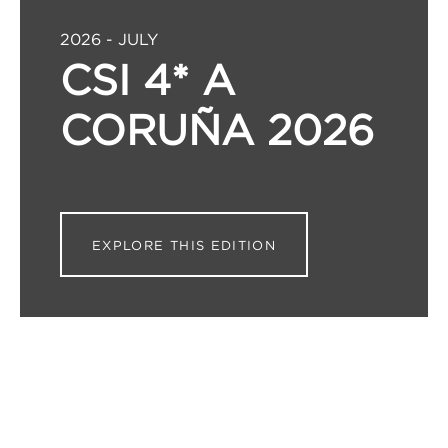
2026 - JULY
CSI 4* A
CORUÑA 2026
EXPLORE THIS EDITION