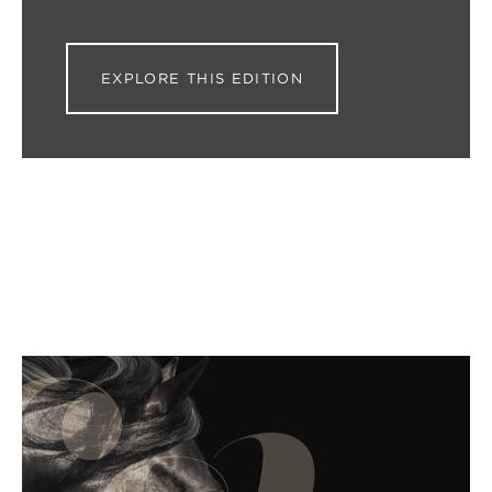
EXPLORE THIS EDITION