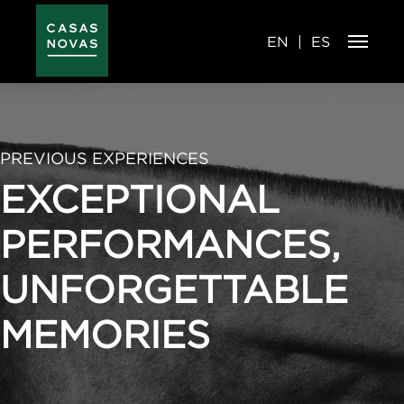
Skip
to
main
content
EN
ES
PREVIOUS EXPERIENCES
EXCEPTIONAL
PERFORMANCES,
UNFORGETTABLE
MEMORIES