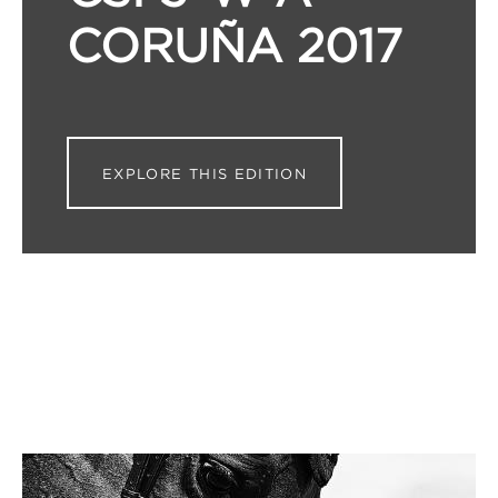
CORUÑA 2017
EXPLORE THIS EDITION