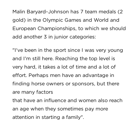
Malin Baryard-Johnson has 7 team medals (2
gold) in the Olympic Games and World and
European Championships, to which we should
add another 3 in junior categories:
"I've been in the sport since I was very young
and I'm still here. Reaching the top level is
very hard, it takes a lot of time and a lot of
effort. Perhaps men have an advantage in
finding horse owners or sponsors, but there
are many factors
that have an influence and women also reach
an age when they sometimes pay more
attention in starting a family".