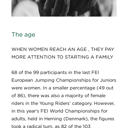
The age
WHEN WOMEN REACH AN AGE , THEY PAY
MORE ATTENTION TO STARTING A FAMILY
68 of the 99 participants in the last FEI
European Jumping Championships for Juniors
were women. In a smaller percentage (49 out
of 86), there was also a majority of female
riders in the Young Riders' category. However,
in this year's FEI World Championships for
adults, held in Herning (Denmark), the figures
took a radical turn, as 82 of the 103