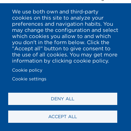
a while. Laura Kraut, Malin Baryard-Johnson
We use both own and third-party
also did it and they have continued achieving
cookies on this site to analyze your
successes and international victories. The US
preferences and navigation habits. You
may change the configuration and select
rider add two more team Olympic medals’
which cookies you allow to and which
(gold and silver) and other two of the same
you don't in the form below. Click the
metals in world championship, besides of
"Accept all" button to give consent to
large grand prix. The Swedish rider has just
the use of all cookies. You may get more
information by clicking cookie policy.
proclaimed world champion and team
Olympic winner in the last two years, add 10
Cookie policy
medals in big championships and has won
Cookie settings
grand prix in arenas like Geneve, Gothemburg,
Rome or Saint Tropez among others. Their
DENY ALL
cases aren’t one-of-a-kind. Edwina Tops-
Alexander has won after being a mother in A
Coruña, Paris, Prague, Miami or Riyadh, and
ACCEPT ALL
this year, for example, Janne-Friederike Meyer