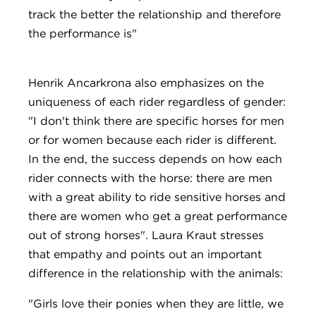
track the better the relationship and therefore
the performance is"
Henrik Ancarkrona also emphasizes on the
uniqueness of each rider regardless of gender:
"I don't think there are specific horses for men
or for women because each rider is different.
In the end, the success depends on how each
rider connects with the horse: there are men
with a great ability to ride sensitive horses and
there are women who get a great performance
out of strong horses". Laura Kraut stresses
that empathy and points out an important
difference in the relationship with the animals:
"Girls love their ponies when they are little, we