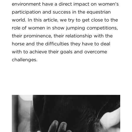
environment have a direct impact on women's
participation and success in the equestrian
world. In this article, we try to get close to the
role of women in show jumping competitions,
their prominence, their relationship with the
horse and the difficulties they have to deal
with to achieve their goals and overcome
challenges.