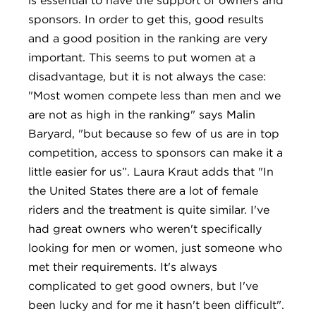
sponsors. In order to get this, good results
and a good position in the ranking are very
important. This seems to put women at a
disadvantage, but it is not always the case:
"Most women compete less than men and we
are not as high in the ranking" says Malin
Baryard, "but because so few of us are in top
competition, access to sponsors can make it a
little easier for us”. Laura Kraut adds that "In
the United States there are a lot of female
riders and the treatment is quite similar. I've
had great owners who weren't specifically
looking for men or women, just someone who
met their requirements. It's always
complicated to get good owners, but I've
been lucky and for me it hasn't been difficult".