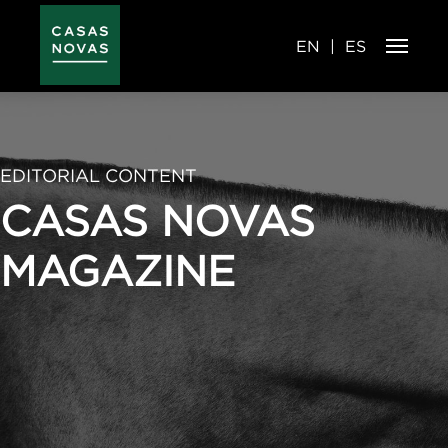
Skip
to
main
content
EN
ES
EDITORIAL CONTENT
CASAS NOVAS
MAGAZINE