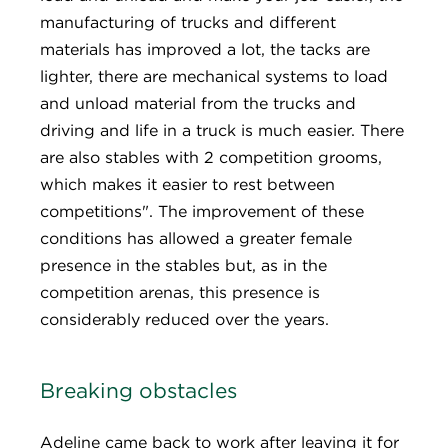
manufacturing of trucks and different
materials has improved a lot, the tacks are
lighter, there are mechanical systems to load
and unload material from the trucks and
driving and life in a truck is much easier. There
are also stables with 2 competition grooms,
which makes it easier to rest between
competitions". The improvement of these
conditions has allowed a greater female
presence in the stables but, as in the
competition arenas, this presence is
considerably reduced over the years.
Breaking obstacles
Adeline came back to work after leaving it for