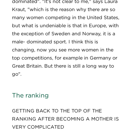
dominated". "It's not clear to me," says Laura
Kraut, "which is the reason why there are so
many women competing in the United States,
but what is undeniable is that in Europe, with
the exception of Sweden and Norway, it is a
male- dominated sport. I think this is
changing, now you see more women in the
top competitions, for example in Germany or
Great Britain. But there is still a long way to
go".
The ranking
GETTING BACK TO THE TOP OF THE
RANKING AFTER BECOMING A MOTHER IS
VERY COMPLICATED