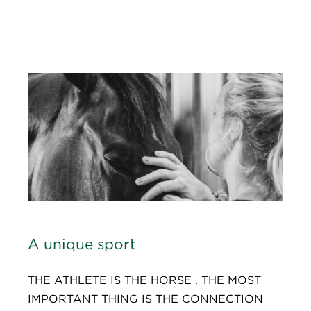
A unique sport
THE ATHLETE IS THE HORSE . THE MOST
IMPORTANT THING IS THE CONNECTION