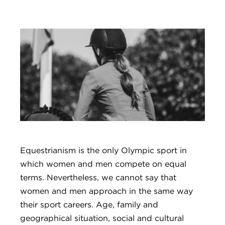
Equestrianism is the only Olympic sport in
which women and men compete on equal
terms. Nevertheless, we cannot say that
women and men approach in the same way
their sport careers. Age, family and
geographical situation, social and cultural