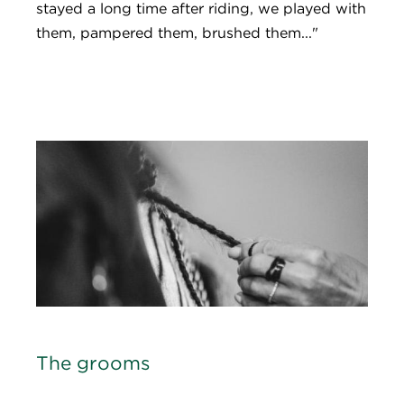
stayed a long time after riding, we played with
them, pampered them, brushed them..."
The grooms