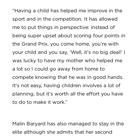
“Having a child has helped me improve in the
sport and in the competition. It has allowed
me to put things in perspective: instead of
being super upset about scoring four points in
the Grand Prix, you come home, you’re with
your child and you say, ‘Well, it’s no big deal!’ I
was lucky to have my mother who helped me
a lot so I could go away from home to
compete knowing that he was in good hands.
It’s not easy, having children involves a lot of
planning, but it’s worth all the effort you have
to do to make it work.”
Malin Baryard has also managed to stay in the
elite although she admits that her second