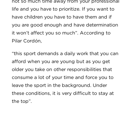
not so much time away from your professional
life and you have to prioritize. If you want to
have children you have to have them and if
you are good enough and have determination
it won’t affect you so much”. According to
Pilar Cordón,
“this sport demands a daily work that you can
afford when you are young but as you get
older you take on other responsibilities that
consume a lot of your time and force you to
leave the sport in the background. Under
these conditions, it is very difficult to stay at
the top”.