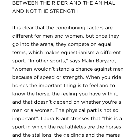
BETWEEN THE RIDER AND THE ANIMAL
AND NOT THE STRENGTH
It is clear that the conditioning factors are
different for men and women, but once they
go into the arena, they compete on equal
terms, which makes equestrianism a different
sport. "In other sports," says Malin Baryard,
"women wouldn't stand a chance against men
because of speed or strength. When you ride
horses the important thing is to feel and to
know the horse, the feeling you have with it,
and that doesn't depend on whether you're a
man or a woman. The physical part is not so
important”. Laura Kraut stresses that "this is a
sport in which the real athletes are the horses
and the stallions, the geldings and the mares