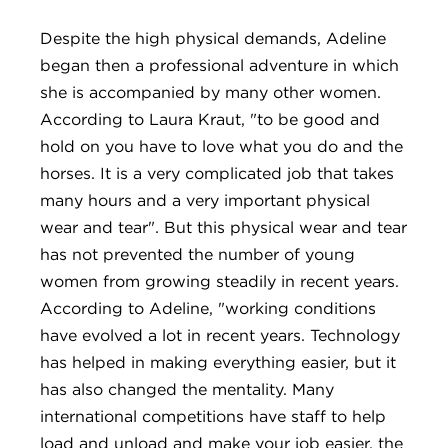
Despite the high physical demands, Adeline
began then a professional adventure in which
she is accompanied by many other women.
According to Laura Kraut, "to be good and
hold on you have to love what you do and the
horses. It is a very complicated job that takes
many hours and a very important physical
wear and tear". But this physical wear and tear
has not prevented the number of young
women from growing steadily in recent years.
According to Adeline, "working conditions
have evolved a lot in recent years. Technology
has helped in making everything easier, but it
has also changed the mentality. Many
international competitions have staff to help
load and unload and make your job easier, the