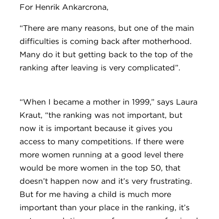
For Henrik Ankarcrona,
“There are many reasons, but one of the main
difficulties is coming back after motherhood.
Many do it but getting back to the top of the
ranking after leaving is very complicated”.
“When I became a mother in 1999,” says Laura
Kraut, “the ranking was not important, but
now it is important because it gives you
access to many competitions. If there were
more women running at a good level there
would be more women in the top 50, that
doesn’t happen now and it’s very frustrating.
But for me having a child is much more
important than your place in the ranking, it’s