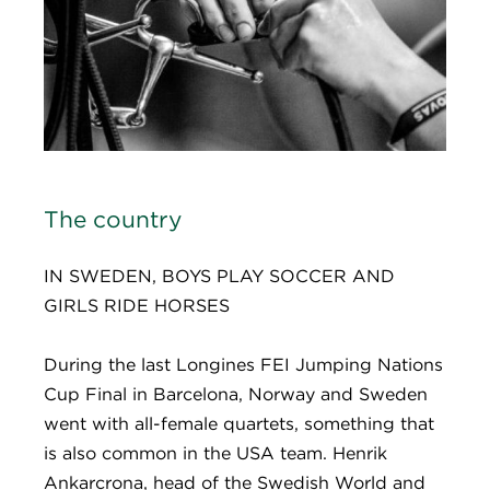
The country
IN SWEDEN, BOYS PLAY SOCCER AND
GIRLS RIDE HORSES
During the last Longines FEI Jumping Nations
Cup Final in Barcelona, Norway and Sweden
went with all-female quartets, something that
is also common in the USA team. Henrik
Ankarcrona, head of the Swedish World and