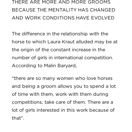
THERE ARE MORE AND MORE GROOMS
BECAUSE THE MENTALITY HAS CHANGED
AND WORK CONDITIONS HAVE EVOLVED
The difference in the relationship with the
horse to which Laura Kraut alluded may be at
the origin of the constant increase in the
number of girls in international competition.
According to Malin Baryard,
"there are so many women who love horses
and being a groom allows you to spend a lot
of time with them, work with them during
competitions, take care of them. There are a
lot of girls interested in this work because of
that".