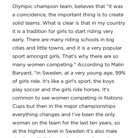
Olympic champion team, believes that "it was
a coincidence, the important thing is to create
solid teams. What is clear is that in my country
it is a tradition for girls to start riding very
early. There are many riding schools in big
cities and little towns, and it is a very popular
sport amongst girls. That's why there are so
many women competing." According to Malin
Baryard, "in Sweden, at a very young age, 99%
of girls ride. It's like a girl's sport, the boys
play soccer and the girls ride horses. It's
common to see women competing in Nations
Cups but then in the major championships
everything changes and I've been the only
woman on the team for the last ten years, so
at the highest level in Sweden it's also male