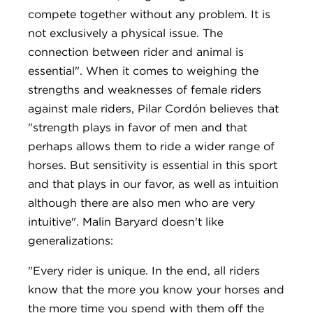
compete together without any problem. It is
not exclusively a physical issue. The
connection between rider and animal is
essential". When it comes to weighing the
strengths and weaknesses of female riders
against male riders, Pilar Cordón believes that
"strength plays in favor of men and that
perhaps allows them to ride a wider range of
horses. But sensitivity is essential in this sport
and that plays in our favor, as well as intuition
although there are also men who are very
intuitive". Malin Baryard doesn't like
generalizations:
"Every rider is unique. In the end, all riders
know that the more you know your horses and
the more time you spend with them off the