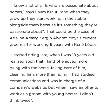
"I know a lot of girls who are passionate about
horses," says Laura Kraut, "and when they
grow up they start working in the stable
alongside them because it's something they're
passionate about”. That could be the case of
Adeline Amary, Sergio Álvarez Moya's current
groom after working 9 years with René López:
"I started riding late, when I was 18 years old. I
realized soon that I kind of enjoyed more
being with the horse, taking care of him,
cleaning him, more than riding. I had studied
communications and was in charge of a
company's website, but when I saw an offer to
work as a groom with young horses, I didn't
think twice".