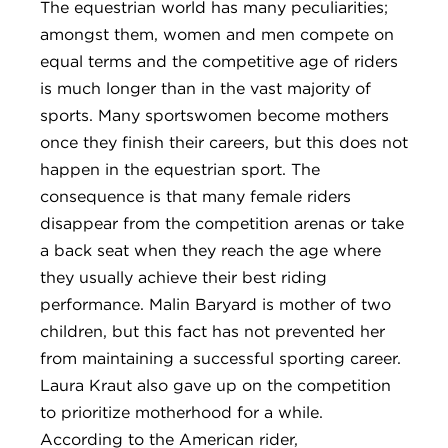
The equestrian world has many peculiarities;
amongst them, women and men compete on
equal terms and the competitive age of riders
is much longer than in the vast majority of
sports. Many sportswomen become mothers
once they finish their careers, but this does not
happen in the equestrian sport. The
consequence is that many female riders
disappear from the competition arenas or take
a back seat when they reach the age where
they usually achieve their best riding
performance. Malin Baryard is mother of two
children, but this fact has not prevented her
from maintaining a successful sporting career.
Laura Kraut also gave up on the competition
to prioritize motherhood for a while.
According to the American rider,