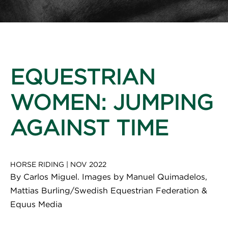
EQUESTRIAN
WOMEN: JUMPING
AGAINST TIME
HORSE RIDING
|
NOV 2022
By Carlos Miguel. Images by Manuel Quimadelos,
Mattias Burling/Swedish Equestrian Federation &
Equus Media