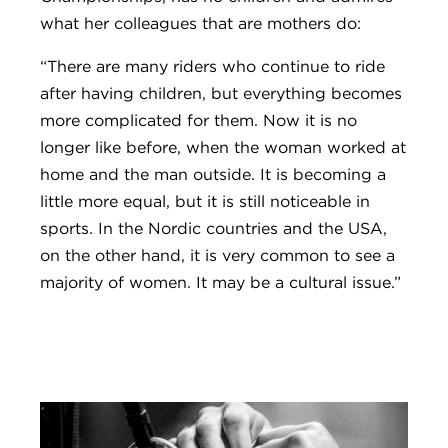
what her colleagues that are mothers do:
“There are many riders who continue to ride
after having children, but everything becomes
more complicated for them. Now it is no
longer like before, when the woman worked at
home and the man outside. It is becoming a
little more equal, but it is still noticeable in
sports. In the Nordic countries and the USA,
on the other hand, it is very common to see a
majority of women. It may be a cultural issue.”