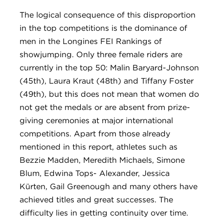
The logical consequence of this disproportion
in the top competitions is the dominance of
men in the Longines FEI Rankings of
showjumping. Only three female riders are
currently in the top 50: Malin Baryard-Johnson
(45th), Laura Kraut (48th) and Tiffany Foster
(49th), but this does not mean that women do
not get the medals or are absent from prize-
giving ceremonies at major international
competitions. Apart from those already
mentioned in this report, athletes such as
Bezzie Madden, Meredith Michaels, Simone
Blum, Edwina Tops- Alexander, Jessica
Kürten, Gail Greenough and many others have
achieved titles and great successes. The
difficulty lies in getting continuity over time.