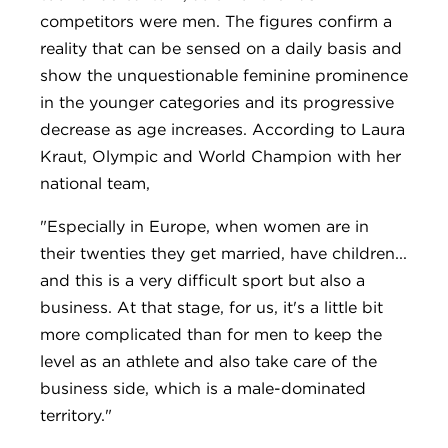
competitors were men. The figures confirm a
reality that can be sensed on a daily basis and
show the unquestionable feminine prominence
in the younger categories and its progressive
decrease as age increases. According to Laura
Kraut, Olympic and World Champion with her
national team,
"Especially in Europe, when women are in
their twenties they get married, have children...
and this is a very difficult sport but also a
business. At that stage, for us, it's a little bit
more complicated than for men to keep the
level as an athlete and also take care of the
business side, which is a male-dominated
territory."