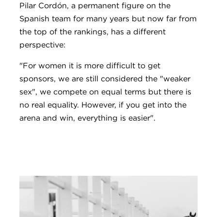
Pilar Cordón, a permanent figure on the
Spanish team for many years but now far from
the top of the rankings, has a different
perspective:
"For women it is more difficult to get
sponsors, we are still considered the "weaker
sex", we compete on equal terms but there is
no real equality. However, if you get into the
arena and win, everything is easier".