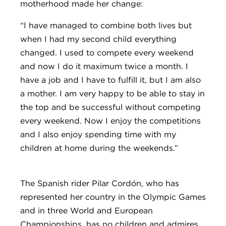
motherhood made her change:
“I have managed to combine both lives but
when I had my second child everything
changed. I used to compete every weekend
and now I do it maximum twice a month. I
have a job and I have to fulfill it, but I am also
a mother. I am very happy to be able to stay in
the top and be successful without competing
every weekend. Now I enjoy the competitions
and I also enjoy spending time with my
children at home during the weekends.”
The Spanish rider Pilar Cordón, who has
represented her country in the Olympic Games
and in three World and European
Championships, has no children and admires