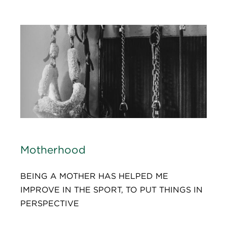
Motherhood
BEING A MOTHER HAS HELPED ME
IMPROVE IN THE SPORT, TO PUT THINGS IN
PERSPECTIVE