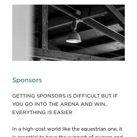
Sponsors
GETTING SPONSORS IS DIFFICULT BUT IF
YOU GO INTO THE ARENA AND WIN,
EVERYTHING IS EASIER​
In a high-cost world like the equestrian one, it
is essential to have the support of owners and