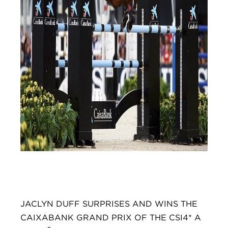
JACLYN DUFF SURPRISES AND WINS THE
CAIXABANK GRAND PRIX OF THE CSI4* A