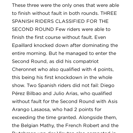
These three were the only ones that were able
to finish without fault in both rounds. THREE
SPANISH RIDERS CLASSIFIED FOR THE
SECOND ROUND Few riders were able to
finish the first course without fault. Even
Epaillard knocked down after dominating the
entire morning. But he managed to enter the
Second Round, as did his compatriot
Cheronnet who also qualified with 4 points,
this being his first knockdown in the whole
show. Two Spanish riders did not fail: Diego
Pérez Bilbao and Julio Arias, who qualified
without fault for the Second Round with Asis
Arango Lasaosa, who had 2 points for
exceeding the time granted. Alongside them,
the Belgian Mathy, the French Robert and the