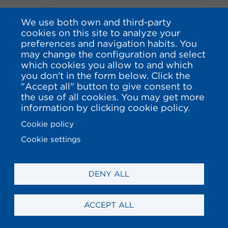
We use both own and third-party
cookies on this site to analyze your
preferences and navigation habits. You
may change the configuration and select
which cookies you allow to and which
you don't in the form below. Click the
"Accept all" button to give consent to
the use of all cookies. You may get more
information by clicking cookie policy.
Cookie policy
Cookie settings
DENY ALL
ACCEPT ALL