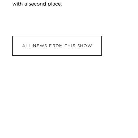
with a second place.
ALL NEWS FROM THIS SHOW