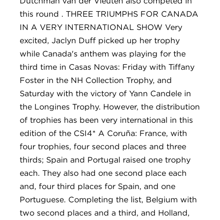
Dutchman van der Vleuten also competed in
this round . THREE TRIUMPHS FOR CANADA
IN A VERY INTERNATIONAL SHOW Very
excited, Jaclyn Duff picked up her trophy
while Canada's anthem was playing for the
third time in Casas Novas: Friday with Tiffany
Foster in the NH Collection Trophy, and
Saturday with the victory of Yann Candele in
the Longines Trophy. However, the distribution
of trophies has been very international in this
edition of the CSI4* A Coruña: France, with
four trophies, four second places and three
thirds; Spain and Portugal raised one trophy
each. They also had one second place each
and, four third places for Spain, and one
Portuguese. Completing the list, Belgium with
two second places and a third, and Holland,