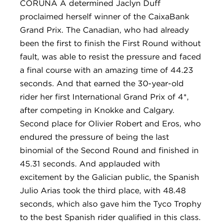
CORUÑA A determined Jaclyn Duff
proclaimed herself winner of the CaixaBank
Grand Prix. The Canadian, who had already
been the first to finish the First Round without
fault, was able to resist the pressure and faced
a final course with an amazing time of 44.23
seconds. And that earned the 30-year-old
rider her first International Grand Prix of 4*,
after competing in Knokke and Calgary.
Second place for Olivier Robert and Eros, who
endured the pressure of being the last
binomial of the Second Round and finished in
45.31 seconds. And applauded with
excitement by the Galician public, the Spanish
Julio Arias took the third place, with 48.48
seconds, which also gave him the Tyco Trophy
to the best Spanish rider qualified in this class.