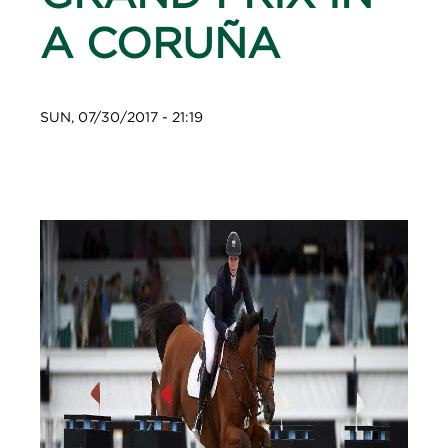
A CORUÑA
SUN, 07/30/2017 - 21:19