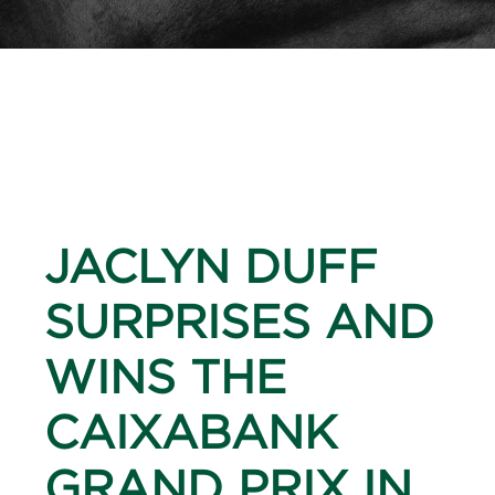
JACLYN DUFF
SURPRISES AND
WINS THE
CAIXABANK
GRAND PRIX IN