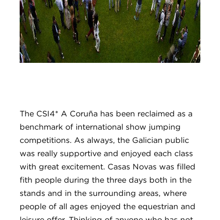
The CSI4* A Coruña has been reclaimed as a
benchmark of international show jumping
competitions. As always, the Galician public
was really supportive and enjoyed each class
with great excitement. Casas Novas was filled
fith people during the three days both in the
stands and in the surrounding areas, where
people of all ages enjoyed the equestrian and
leisure offer. Thinking of anyone who has not