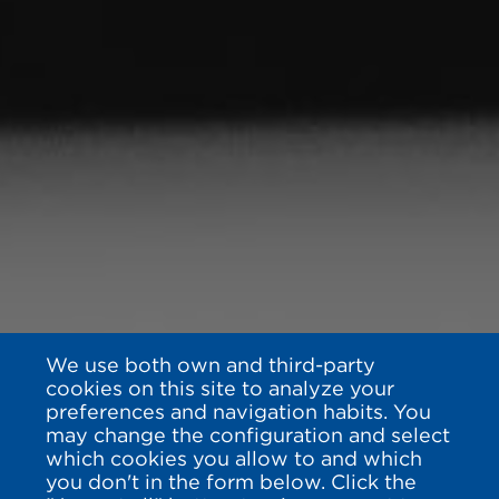
We use both own and third-party
cookies on this site to analyze your
preferences and navigation habits. You
may change the configuration and select
which cookies you allow to and which
you don't in the form below. Click the