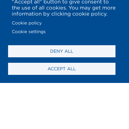
"Accept all" button to give consent to
the use of all cookies. You may get more
information by clicking cookie policy.
Cookie policy
Cookie settings
DENY ALL
ACCEPT ALL