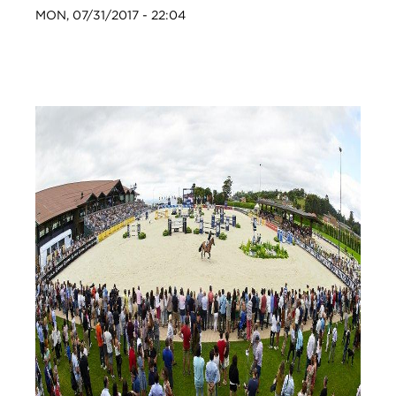
MON, 07/31/2017 - 22:04