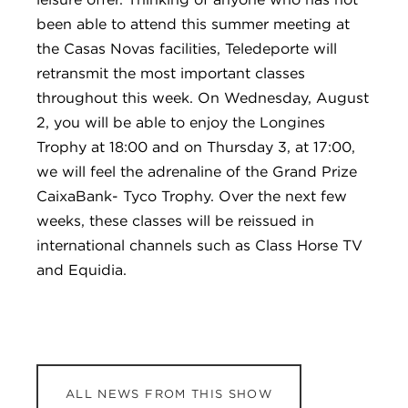
been able to attend this summer meeting at
the Casas Novas facilities, Teledeporte will
retransmit the most important classes
throughout this week. On Wednesday, August
2, you will be able to enjoy the Longines
Trophy at 18:00 and on Thursday 3, at 17:00,
we will feel the adrenaline of the Grand Prize
CaixaBank- Tyco Trophy. Over the next few
weeks, these classes will be reissued in
international channels such as Class Horse TV
and Equidia.
ALL NEWS FROM THIS SHOW