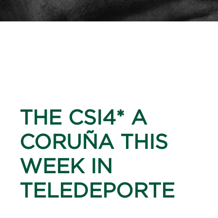
THE CSI4* A
CORUÑA THIS
WEEK IN
TELEDEPORTE