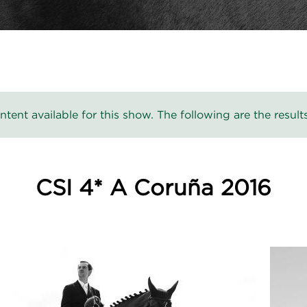
ntent available for this show. The following are the results
CSI 4* A Coruña 2016