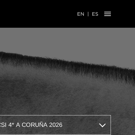
EN
ES