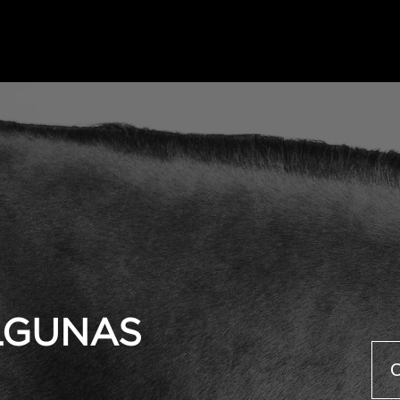
ALGUNAS