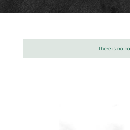
There is no co