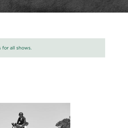
 for all shows.