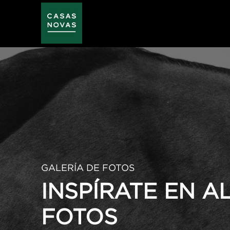
Skip
to
main
content
GALERÍA DE FOTOS
INSPÍRATE EN 
FOTOS