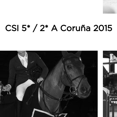
CSI 5* / 2* A Coruña 2015