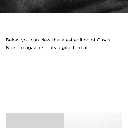
Below you can view the latest edition of Casas
Novas magazine, in its digital format.