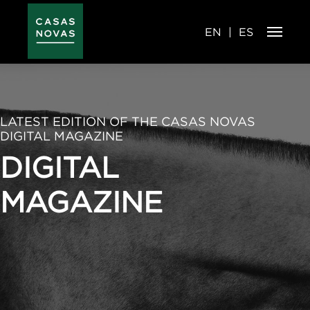
Skip
to
main
content
EN
ES
LATEST EDITION OF THE CASAS NOVAS
DIGITAL MAGAZINE
DIGITAL
MAGAZINE