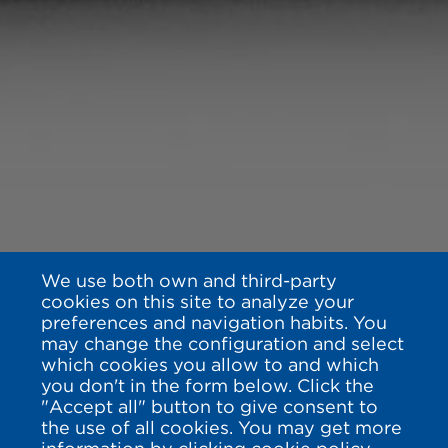
We use both own and third-party
cookies on this site to analyze your
preferences and navigation habits. You
may change the configuration and select
which cookies you allow to and which
you don't in the form below. Click the
"Accept all" button to give consent to
the use of all cookies. You may get more