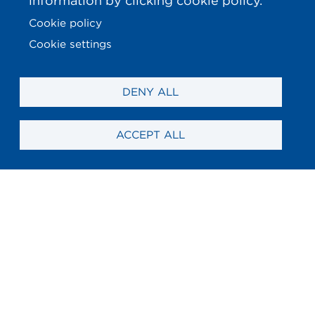
information by clicking cookie policy.
Cookie policy
Cookie settings
DENY ALL
ACCEPT ALL