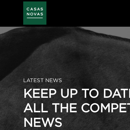
Skip
to
main
content
LATEST NEWS
KEEP UP TO DAT
ALL THE COMPE
NEWS