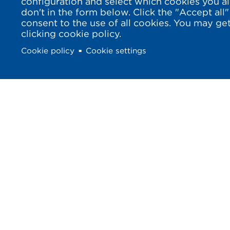
configuration and select which cookies you a
don't in the form below. Click the "Accept all"
consent to the use of all cookies. You may g
clicking cookie policy.
Cookie policy
Cookie settings