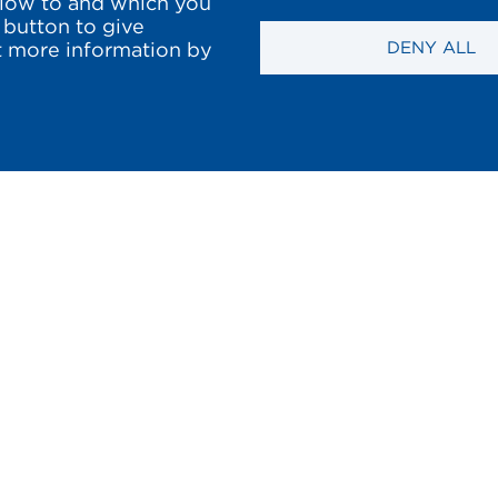
llow to and which you
 button to give
DENY ALL
et more information by