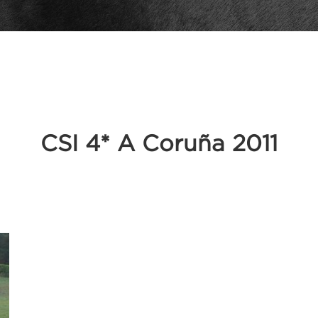
CSI 4* A Coruña 2011