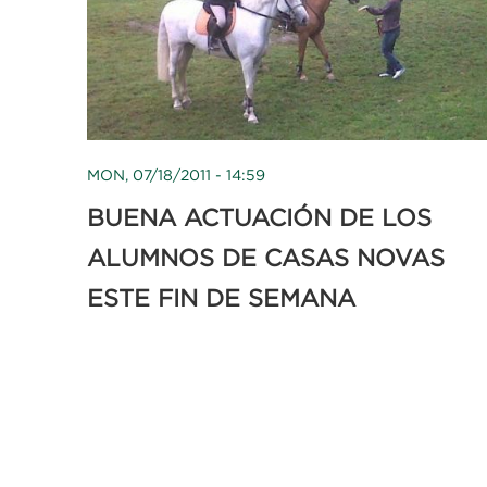
MON, 07/18/2011 - 14:59
BUENA ACTUACIÓN DE LOS
ALUMNOS DE CASAS NOVAS
ESTE FIN DE SEMANA