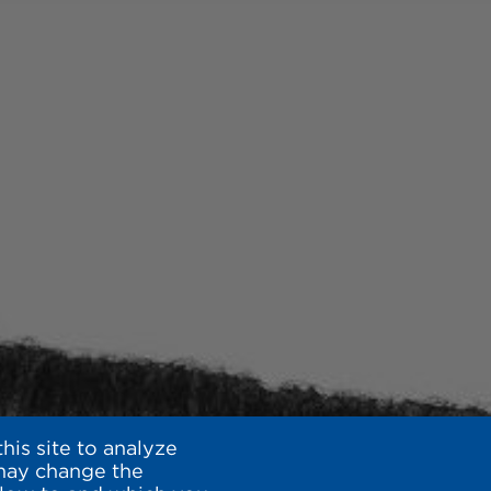
is site to analyze
 may change the