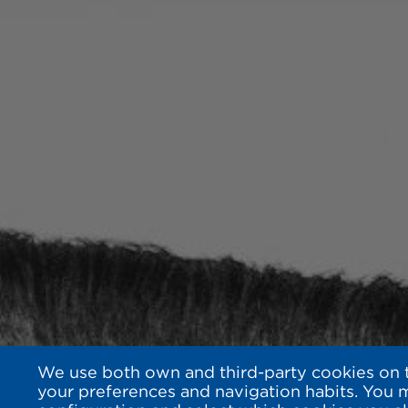
We use both own and third-party cookies on th
your preferences and navigation habits. You