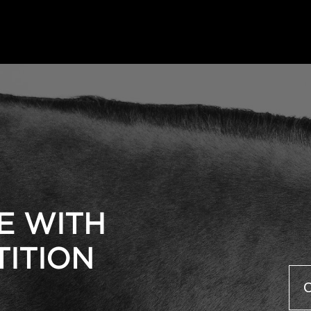
E WITH
TITION