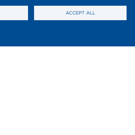
ACCEPT ALL