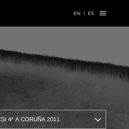
EN
ES