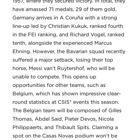
1957, where they secured victory. In total, they
have amassed 71 medals, 29 of them gold.
Germany arrives in A Coruña with a strong
line-up led by Christian Kukuk, ranked fourth
in the FEI ranking, and Richard Vogel, ranked
tenth, alongside the experienced Marcus
Ehning. However, the Bavarian squad recently
suffered a major setback, losing their top
horse, Messi van’t Ruytershof, who will be
unable to compete. This opens up
opportunities for other teams, such as
Belgium, which has shown impressive clear-
round statistics at CSI5* events this season.
The Belgian team will be composed of Gilles
Thomas, Abdel Said, Pieter Devos, Nicola
Philippaerts, and Thibault Spits. Claiming a
spot on the Casas Novas podium won’t be