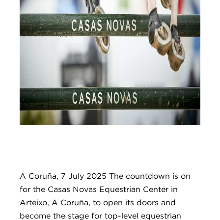
A Coruña, 7 July 2025 The countdown is on
for the Casas Novas Equestrian Center in
Arteixo, A Coruña, to open its doors and
become the stage for top-level equestrian