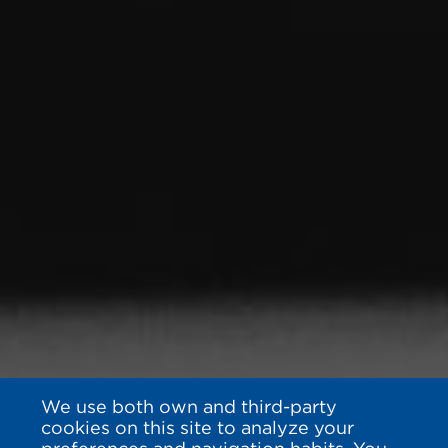
We use both own and third-party
cookies on this site to analyze your