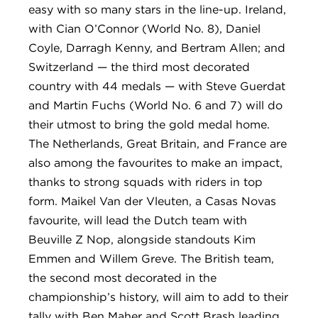
easy with so many stars in the line-up. Ireland,
with Cian O’Connor (World No. 8), Daniel
Coyle, Darragh Kenny, and Bertram Allen; and
Switzerland — the third most decorated
country with 44 medals — with Steve Guerdat
and Martin Fuchs (World No. 6 and 7) will do
their utmost to bring the gold medal home.
The Netherlands, Great Britain, and France are
also among the favourites to make an impact,
thanks to strong squads with riders in top
form. Maikel Van der Vleuten, a Casas Novas
favourite, will lead the Dutch team with
Beuville Z Nop, alongside standouts Kim
Emmen and Willem Greve. The British team,
the second most decorated in the
championship’s history, will aim to add to their
tally with Ben Maher and Scott Brash leading