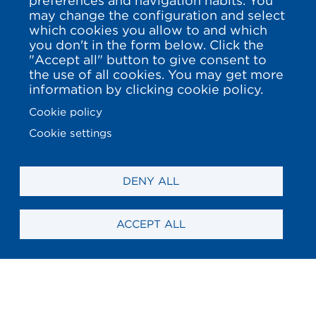
preferences and navigation habits. You
may change the configuration and select
which cookies you allow to and which
you don't in the form below. Click the
"Accept all" button to give consent to
the use of all cookies. You may get more
information by clicking cookie policy.
Cookie policy
Cookie settings
DENY ALL
ACCEPT ALL