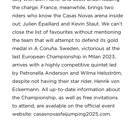
the charge. France, meanwhile, brings two
riders who know the Casas Novas arena inside
out: Julien Épaillard and Kevin Staut. We can’t
close the list of favourites without mentioning
the team that will attempt to defend its gold
medal in A Coruña. Sweden, victorious at the
last European Championship in Milan 2023,
arrives with a highly competitive quintet led
by Petronella Anderson and Wilma Helsström,
despite not having their star rider, Henrik von
Eckermann. All up-to-date information about
the Championship, as well as free invitations
to attend, are available on the official event
website: casasnovasfeijumping2025.com.