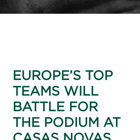
EUROPE’S TOP
TEAMS WILL
BATTLE FOR
THE PODIUM AT
CASAS NOVAS