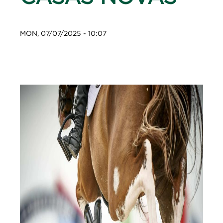
MON, 07/07/2025 - 10:07