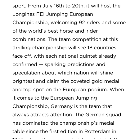
sport. From July 16th to 20th, it will host the
Longines FEI Jumping European
Championship, welcoming 92 riders and some
of the world’s best horse-and-rider
combinations. The team competition at this
thrilling championship will see 18 countries
face off, with each national quintet already
confirmed — sparking predictions and
speculation about which nation will shine
brightest and claim the coveted gold medal
and top spot on the European podium. When
it comes to the European Jumping
Championship, Germany is the team that
always attracts attention. The German squad
has dominated the championship’s medal
table since the first edition in Rotterdam in