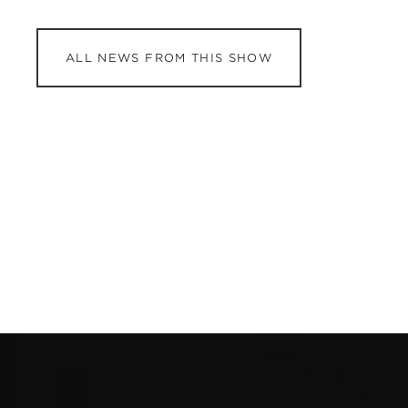
ALL NEWS FROM THIS SHOW