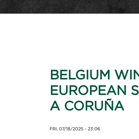
BELGIUM WI
EUROPEAN S
A CORUÑA
FRI, 07/18/2025 - 23:06