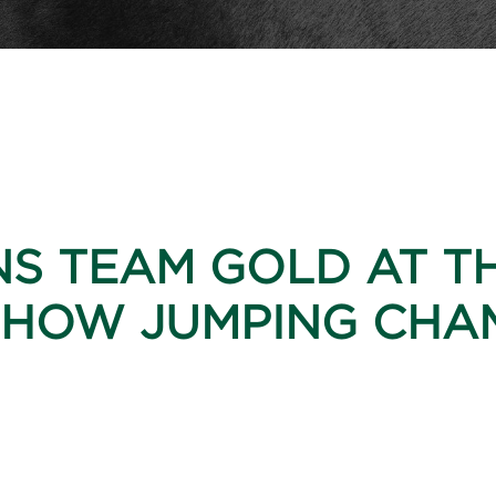
NS TEAM GOLD AT T
HOW JUMPING CHAM