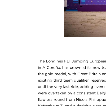
The Longines FEI Jumping European
in A Coruña, has crowned its new tea
the gold medal, with Great Britain
exciting third team qualifier, reserv
until the very last ride, adding even
were overtaken by a consistent Belg
flawless round from Nicola Philippa
Kattenheye Z, and a decisive clear 