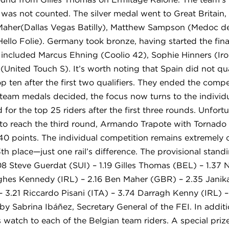
 was not counted. The silver medal went to Great Britain, 
aher(Dallas Vegas Batilly), Matthew Sampson (Medoc de
(Hello Folie). Germany took bronze, having started the fin
 included Marcus Ehning (Coolio 42), Sophie Hinners (Ir
United Touch S). It’s worth noting that Spain did not qual
p ten after the first two qualifiers. They ended the comp
team medals decided, the focus now turns to the individua
d for the top 25 riders after the first three rounds. Unfort
rd to reach the third round, Armando Trapote with Tornado
0 points. The individual competition remains extremely cl
th place—just one rail’s difference. The provisional stand
8 Steve Guerdat (SUI) – 1.19 Gilles Thomas (BEL) – 1.37 N
ughes Kennedy (IRL) – 2.16 Ben Maher (GBR) – 2.35 Janika
 3.21 Riccardo Pisani (ITA) – 3.74 Darragh Kenny (IRL)
 Sabrina Ibáñez, Secretary General of the FEI. In addit
watch to each of the Belgian team riders. A special priz