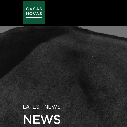
Skip
to
main
content
LATEST NEWS
NEWS