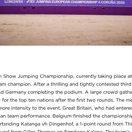
 Show Jumping Championship, currently taking place at
m champion. After a thrilling and tightly contested thir
 and Germany completing the podium. A large crowd gathe
ed for the top ten nations after the first two rounds. The
 more intensity to the event. Great Britain, who had entere
ian team performance. Belgium finished the championship 
ertsriding Katanga vh Dingenhof, a 1-point round from Th
round from Gilles Thomas on Ermitage Kalone. The team’s