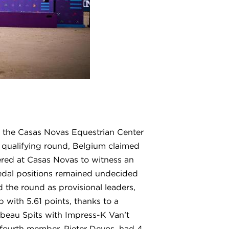
 the Casas Novas Equestrian Center
d qualifying round, Belgium claimed
red at Casas Novas to witness an
 medal positions remained undecided
d the round as provisional leaders,
with 5.61 points, thanks to a
ibeau Spits with Impress-K Van’t
 fourth member, Pieter Devos, had 4