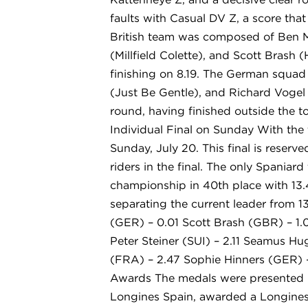
faults with Casual DV Z, a score that
British team was composed of Ben M
(Millfield Colette), and Scott Brash 
finishing on 8.19. The German squad
(Just Be Gentle), and Richard Vogel (
round, having finished outside the to
Individual Final on Sunday With the 
Sunday, July 20. This final is reserve
riders in the final. The only Spania
championship in 40th place with 13.4
separating the current leader from 13
(GER) – 0.01 Scott Brash (GBR) – 1.0
Peter Steiner (SUI) – 2.11 Seamus H
(FRA) – 2.47 Sophie Hinners (GER) –
Awards The medals were presented by
Longines Spain, awarded a Longines 