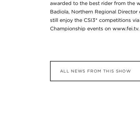
awarded to the best rider from the 
Badiola, Northern Regional Director
still enjoy the CSI3* competitions 
Championship events on www.fei.tv.
ALL NEWS FROM THIS SHOW