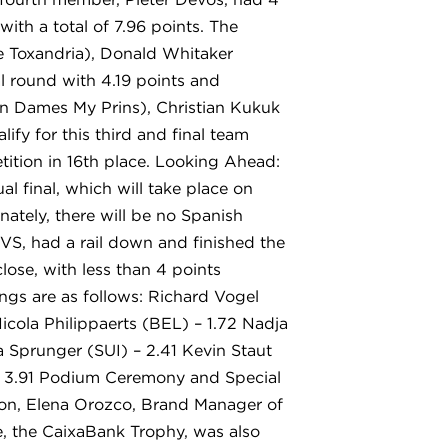
with a total of 7.96 points. The
 Toxandria), Donald Whitaker
al round with 4.19 points and
on Dames My Prins), Christian Kukuk
ify for this third and final team
etition in 16th place. Looking Ahead:
l final, which will take place on
unately, there will be no Spanish
 VS, had a rail down and finished the
ose, with less than 4 points
ings are as follows: Richard Vogel
icola Philippaerts (BEL) – 1.72 Nadja
 Sprunger (SUI) – 2.41 Kevin Staut
 – 3.91 Podium Ceremony and Special
ion, Elena Orozco, Brand Manager of
e, the CaixaBank Trophy, was also