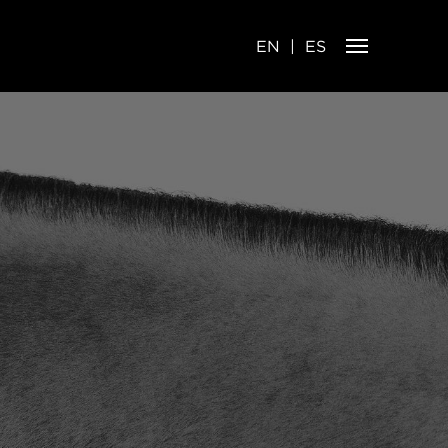
EN
ES