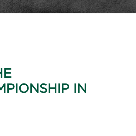
HE
PIONSHIP IN