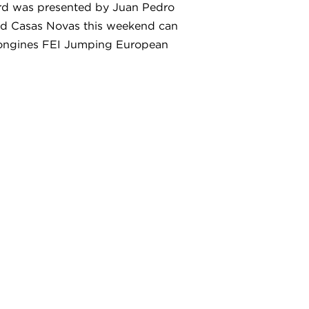
ard was presented by Juan Pedro
end Casas Novas this weekend can
e Longines FEI Jumping European