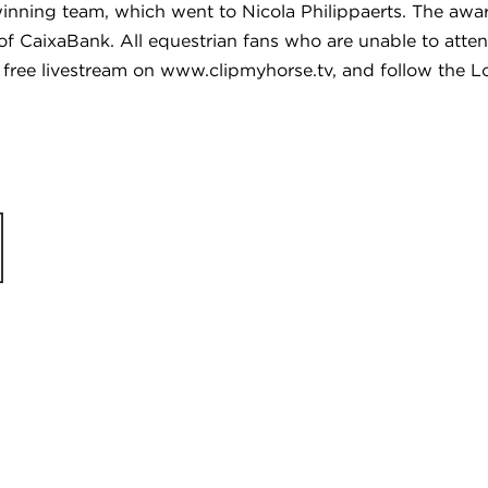
winning team, which went to Nicola Philippaerts. The aw
 of CaixaBank. All equestrian fans who are unable to att
via free livestream on www.clipmyhorse.tv, and follow th