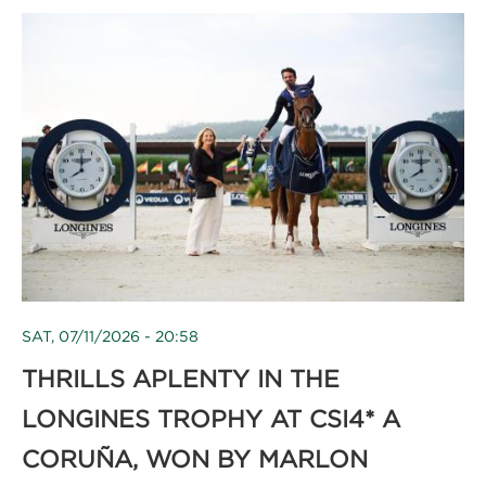
SAT, 07/11/2026 - 20:58
THRILLS APLENTY IN THE
LONGINES TROPHY AT CSI4* A
CORUÑA, WON BY MARLON