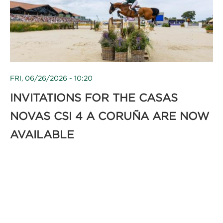
FRI, 06/26/2026 - 10:20
INVITATIONS FOR THE CASAS
NOVAS CSI 4 A CORUÑA ARE NOW
AVAILABLE