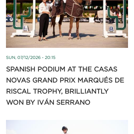
SUN, 07/12/2026 - 20:15
SPANISH PODIUM AT THE CASAS
NOVAS GRAND PRIX MARQUÉS DE
RISCAL TROPHY, BRILLIANTLY
WON BY IVÁN SERRANO