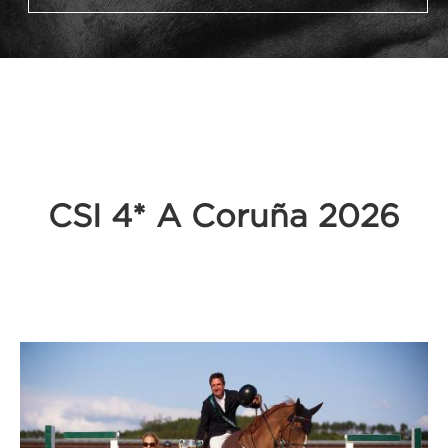
CSI 4* A Coruña 2026