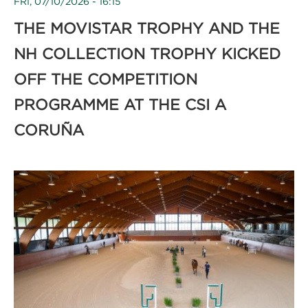
FRI, 07/10/2026 - 16:15
THE MOVISTAR TROPHY AND THE
NH COLLECTION TROPHY KICKED
OFF THE COMPETITION
PROGRAMME AT THE CSI A
CORUÑA