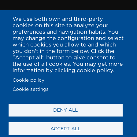
We use both own and third-party
cookies on this site to analyze your
preferences and navigation habits. You
may change the configuration and select
which cookies you allow to and which
you don't in the form below. Click the
"Accept all" button to give consent to
the use of all cookies. You may get more
information by clicking cookie policy.
Cookie policy
Cookie settings
DENY ALL
ACCEPT ALL