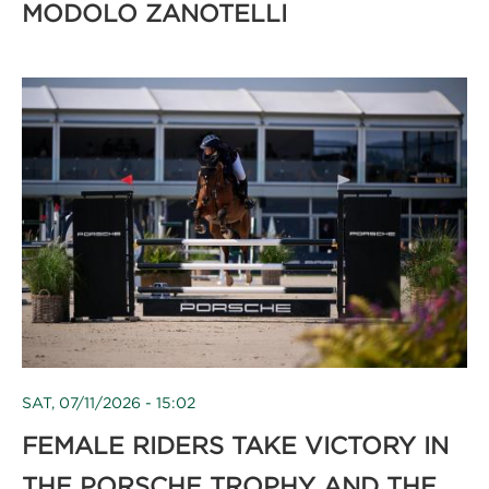
MODOLO ZANOTELLI
SAT, 07/11/2026 - 15:02
FEMALE RIDERS TAKE VICTORY IN
THE PORSCHE TROPHY AND THE