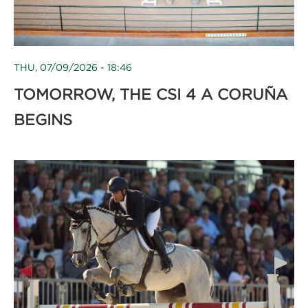
THU, 07/09/2026 - 18:46
TOMORROW, THE CSI 4 A CORUÑA
BEGINS