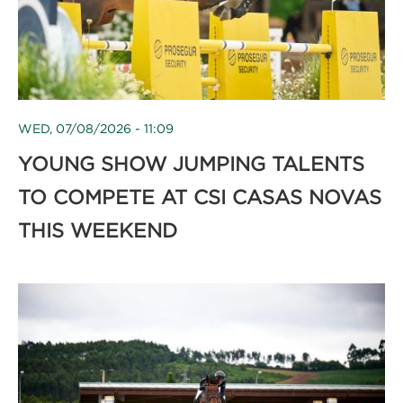
WED, 07/08/2026 - 11:09
YOUNG SHOW JUMPING TALENTS
TO COMPETE AT CSI CASAS NOVAS
THIS WEEKEND