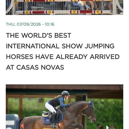
THU, 07/09/2026 - 10:16
THE WORLD'S BEST
INTERNATIONAL SHOW JUMPING
HORSES HAVE ALREADY ARRIVED
AT CASAS NOVAS