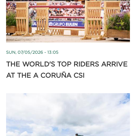
SUN, 07/05/2026 - 13:05
THE WORLD'S TOP RIDERS ARRIVE
AT THE A CORUÑA CSI