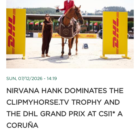
SUN, 07/12/2026 - 14:19
NIRVANA HANK DOMINATES THE
CLIPMYHORSE.TV TROPHY AND
THE DHL GRAND PRIX AT CSI1* A
CORUÑA