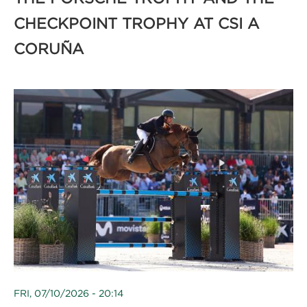
CHECKPOINT TROPHY AT CSI A
CORUÑA
FRI, 07/10/2026 - 20:14