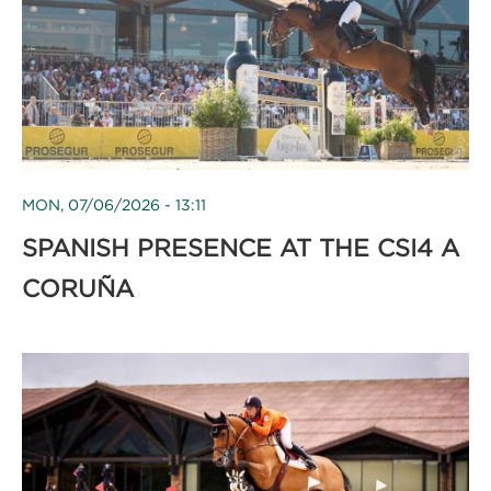
MON, 07/06/2026 - 13:11
SPANISH PRESENCE AT THE CSI4 A
CORUÑA