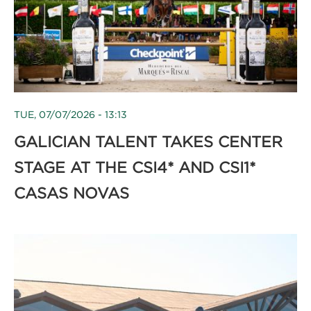
TUE, 07/07/2026 - 13:13
GALICIAN TALENT TAKES CENTER
STAGE AT THE CSI4* AND CSI1*
CASAS NOVAS