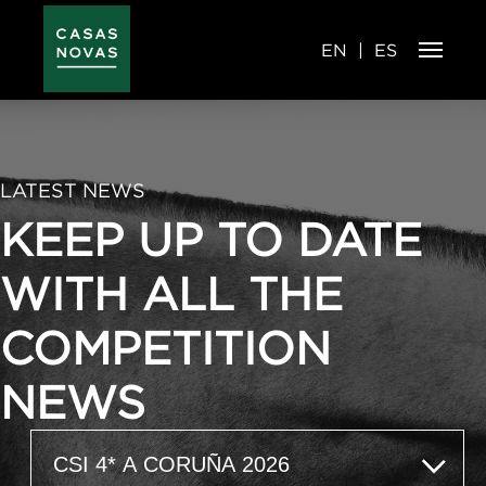
Skip
to
main
content
EN
ES
LATEST NEWS
KEEP UP TO DATE
WITH ALL THE
COMPETITION
NEWS