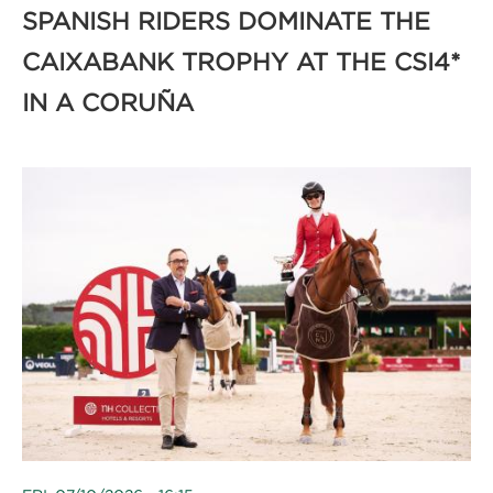
SPANISH RIDERS DOMINATE THE
CAIXABANK TROPHY AT THE CSI4*
IN A CORUÑA